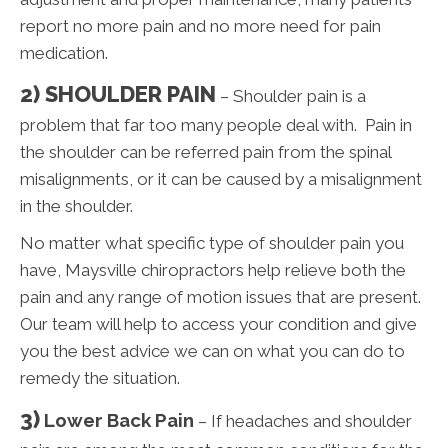
report no more pain and no more need for pain
medication.
2) SHOULDER PAIN
– Shoulder pain is a
problem that far too many people deal with. Pain in
the shoulder can be referred pain from the spinal
misalignments, or it can be caused by a misalignment
in the shoulder.
No matter what specific type of shoulder pain you
have, Maysville chiropractors help relieve both the
pain and any range of motion issues that are present.
Our team will help to access your condition and give
you the best advice we can on what you can do to
remedy the situation.
3)
Lower Back Pain
– If headaches and shoulder