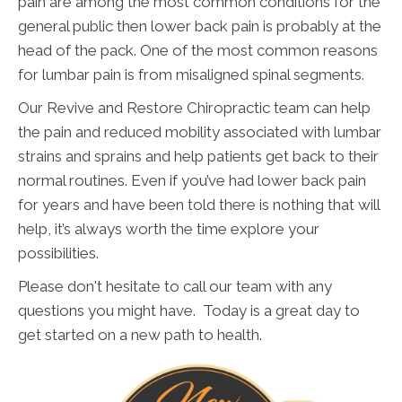
pain are among the most common conditions for the
general public then lower back pain is probably at the
head of the pack. One of the most common reasons
for lumbar pain is from misaligned spinal segments.
Our Revive and Restore Chiropractic team can help
the pain and reduced mobility associated with lumbar
strains and sprains and help patients get back to their
normal routines. Even if you’ve had lower back pain
for years and have been told there is nothing that will
help, it’s always worth the time explore your
possibilities.
Please don't hesitate to call our team with any
questions you might have. Today is a great day to
get started on a new path to health.