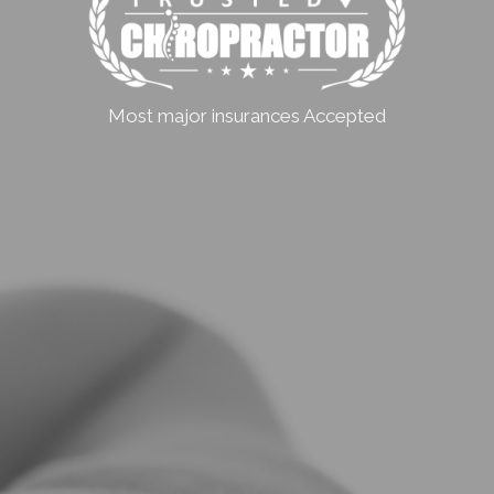
Most major insurances Accepted