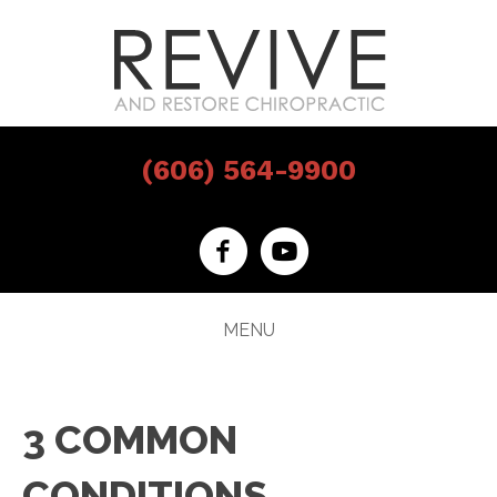
(606) 564-9900
MENU
3 COMMON
CONDITIONS