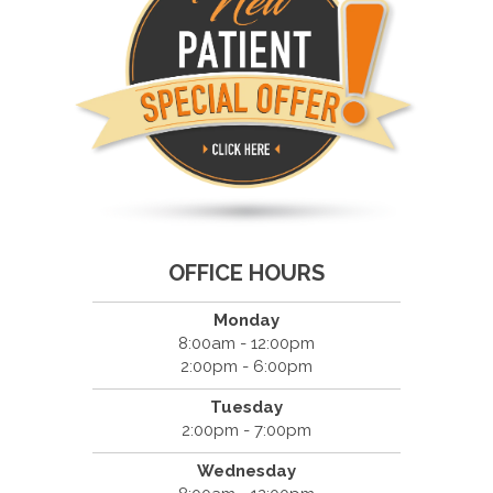
OFFICE HOURS
Monday
8:00am - 12:00pm
2:00pm - 6:00pm
Tuesday
2:00pm - 7:00pm
Wednesday