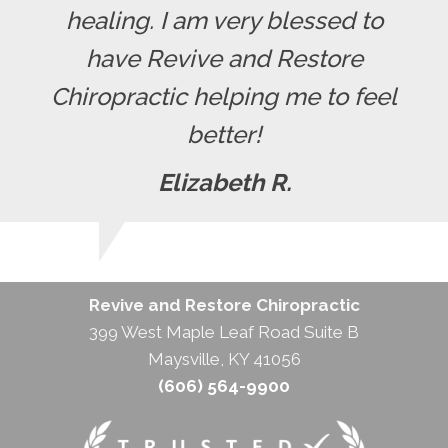
healing. I am very blessed to
have Revive and Restore
Chiropractic helping me to feel
better!
Elizabeth R.
Revive and Restore Chiropractic
399 West Maple Leaf Road Suite B
Maysville, KY 41056
(606) 564-9900