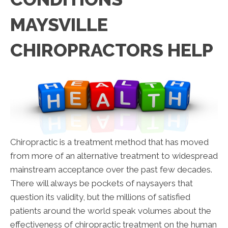
MAYSVILLE
CHIROPRACTORS HELP
Chiropractic is a treatment method that has moved
from more of an alternative treatment to widespread
mainstream acceptance over the past few decades.
There will always be pockets of naysayers that
question its validity, but the millions of satisfied
patients around the world speak volumes about the
effectiveness of chiropractic treatment on the human