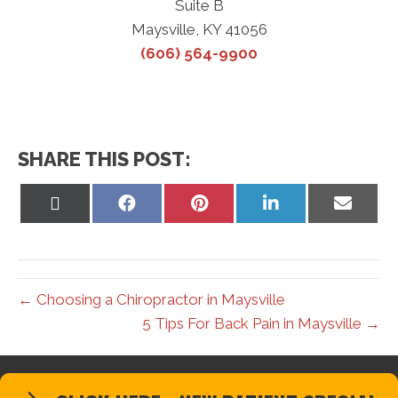
Suite B
Maysville, KY 41056
(606) 564-9900
SHARE THIS POST:
Share
Share
Share
Share
Share
on
on
on
on
on
X
Facebook
Pinterest
LinkedIn
Email
(Twitter)
← Choosing a Chiropractor in Maysville
5 Tips For Back Pain in Maysville →