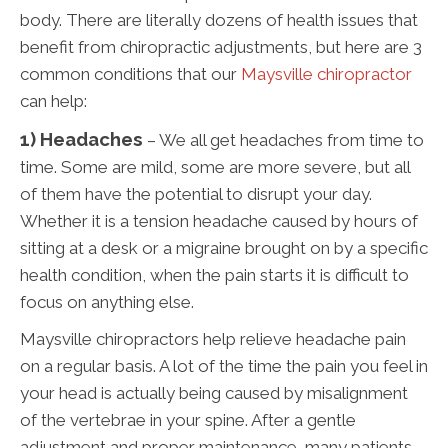
body. There are literally dozens of health issues that
benefit from chiropractic adjustments, but here are 3
common conditions that our
Maysville chiropractor
can help:
1) Headaches
– We all get headaches from time to
time. Some are mild, some are more severe, but all
of them have the potential to disrupt your day.
Whether it is a tension headache caused by hours of
sitting at a desk or a migraine brought on by a specific
health condition, when the pain starts it is difficult to
focus on anything else.
Maysville chiropractors help relieve headache pain
on a regular basis. A lot of the time the pain you feel in
your head is actually being caused by misalignment
of the vertebrae in your spine. After a gentle
adjustment and proper maintenance, many patients