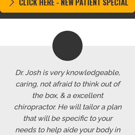
CLICK HERE - NEW PATIENT SPECIAL
Dr. Josh is very knowledgeable,
caring, not afraid to think out of
the box, & a excellent
chiropractor. He will tailor a plan
that will be specific to your
needs to help aide your body in