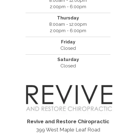
8:00am - 12:00pm
2:00pm - 6:00pm
Thursday
8:00am - 12:00pm
2:00pm - 6:00pm
Friday
Closed
Saturday
Closed
Revive and Restore Chiropractic
399 West Maple Leaf Road