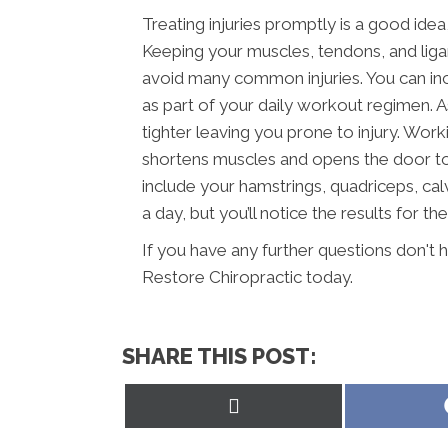
Treating injuries promptly is a good idea
Keeping your muscles, tendons, and ligam
avoid many common injuries. You can inc
as part of your daily workout regimen. 
tighter leaving you prone to injury. Wor
shortens muscles and opens the door to i
include your hamstrings, quadriceps, calv
a day, but you’ll notice the results for the
If you have any further questions don't 
Restore Chiropractic today.
SHARE THIS POST:
Share
on
X