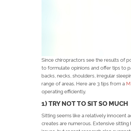
Since chiropractors see the results of poo
to formulate opinions and offer tips to 
backs, necks, shoulders, irregular sleep
range of areas. Here are 3 tips from a
Ma
operating efficiently.
1) TRY NOT TO SIT SO MUCH
Sitting seems like a relatively innocent a
creates are numerous. Extensive sitting