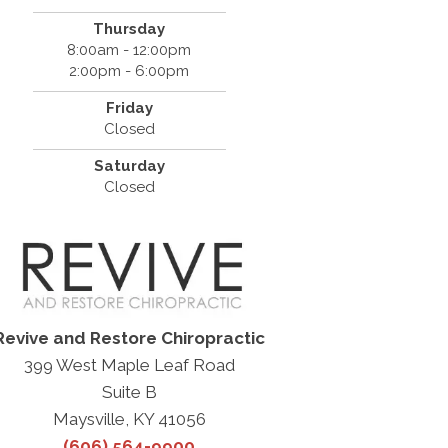
Thursday
8:00am - 12:00pm
2:00pm - 6:00pm
Friday
Closed
Saturday
Closed
Revive and Restore Chiropractic
399 West Maple Leaf Road
Suite B
Maysville, KY 41056
(606) 564-9900