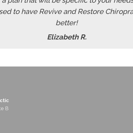
r a plan that will be specific to your nee
ssed to have Revive and Restore Chiropra
better!
Elizabeth R.
ctic
te B