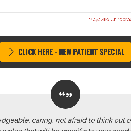
Maysville Chiropra
CLICK HERE - NEW PATIENT SPECIAL
dgeable, caring, not afraid to think out o