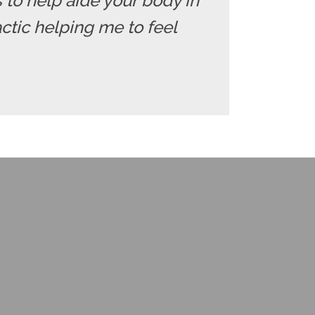
ds to help aide your body in
ctic helping me to feel