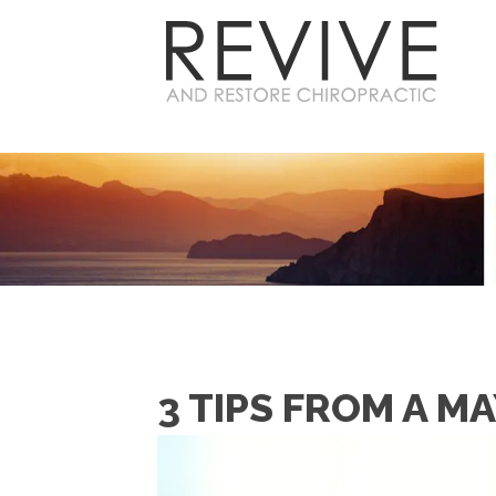
3 TIPS FROM A M