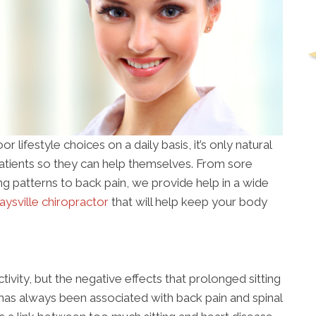
r lifestyle choices on a daily basis, it’s only natural
patients so they can help themselves. From sore
ing patterns to back pain, we provide help in a wide
ysville chiropractor
that will help keep your body
ctivity, but the negative effects that prolonged sitting
 has always been associated with back pain and spinal