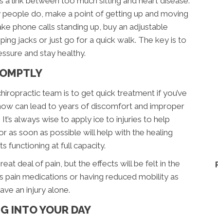
s a link between too much sitting and heart disease.
y people do, make a point of getting up and moving
ake phone calls standing up, buy an adjustable
ng jacks or just go for a quick walk. The key is to
ssure and stay healthy.
PROMPTLY
hiropractic team is to get quick treatment if you’ve
ak now can lead to years of discomfort and improper
 It’s always wise to apply ice to injuries to help
or as soon as possible will help with the healing
 functioning at full capacity.
at deal of pain, but the effects will be felt in the
s pain medications or having reduced mobility as
ve an injury alone.
G INTO YOUR DAY