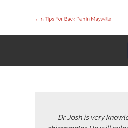
(Twitter)
← 5 Tips For Back Pain in Maysville
Dr. Josh is very knowle