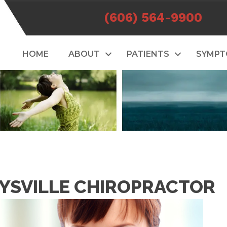
(606) 564-9900
HOME
ABOUT
PATIENTS
SYMP
AYSVILLE CHIROPRACTOR