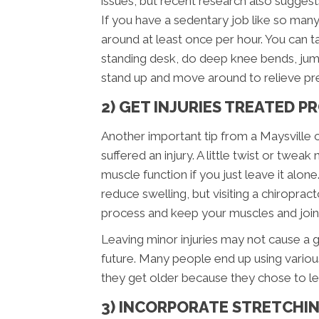
issues, but recent research also suggest
If you have a sedentary job like so man
around at least once per hour. You can t
standing desk, do deep knee bends, jumpi
stand up and move around to relieve pre
2) GET INJURIES TREATED 
Another important tip from a Maysville c
suffered an injury. A little twist or twe
muscle function if you just leave it alone.
reduce swelling, but visiting a chiropract
process and keep your muscles and joints
Leaving minor injuries may not cause a gre
future. Many people end up using variou
they get older because they chose to lea
3) INCORPORATE STRETCHIN