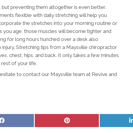
, but preventing them altogether is even better.
ents flexible with daily stretching will help you
orporate the stretches into your morning routine or
As you age, those muscles will become tighter and
king for long hours hunched over a desk also
njury. Stretching tips from a Maysville chiropractor
es, chest, hips, and back. It only takes a few minutes
 rest of your life.
hesitate to contact our Maysville team at Revive and
Share
Share
on
on
Facebook
Pinterest