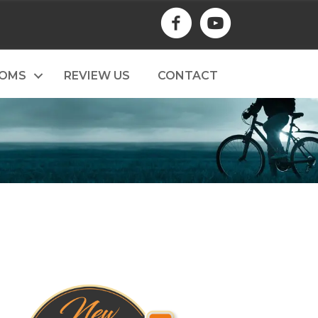
TOMS
REVIEW US
CONTACT