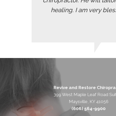
chiropractor. He will tailo
healing. I am very ble
Revive and Restore Chiropra
399 West Maple Leaf Road Sui
Maysville, KY 41056
(606) 564-9900