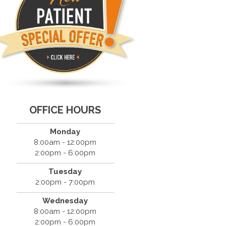
OFFICE HOURS
Monday
8:00am - 12:00pm
2:00pm - 6:00pm
Tuesday
2:00pm - 7:00pm
Wednesday
8:00am - 12:00pm
2:00pm - 6:00pm