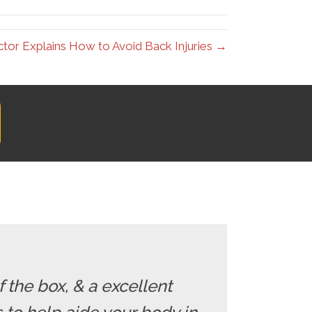
ctor Explains How to Avoid Back Injuries →
f the box, & a excellent