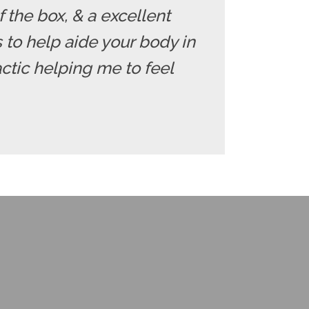
f the box, & a excellent
ds to help aide your body in
ctic helping me to feel