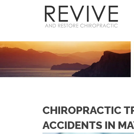
CHIROPRACTIC T
ACCIDENTS IN MA