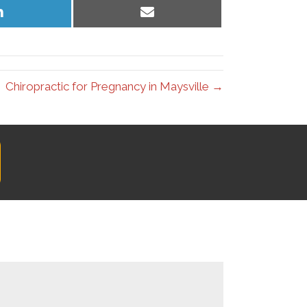
Share
Share
on
on
LinkedIn
Email
Chiropractic for Pregnancy in Maysville →