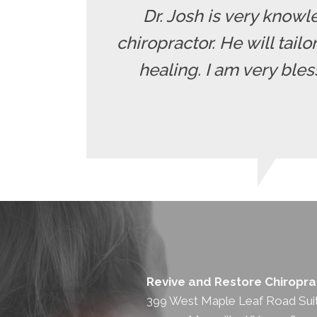
Dr. Josh is very knowle
chiropractor. He will tailo
healing. I am very ble
Revive and Restore Chiropra
399 West Maple Leaf Road Sui