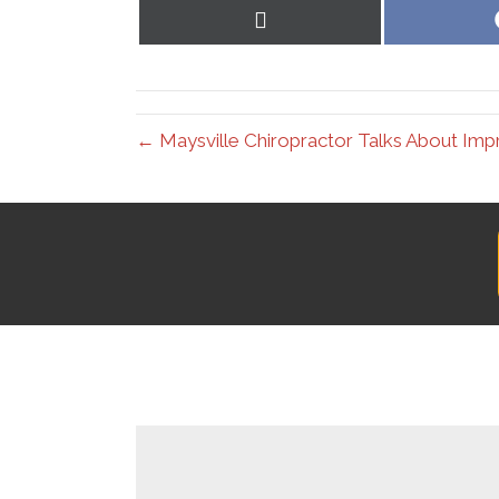
Share
on
X
(Twitter)
← Maysville Chiropractor Talks About Imp