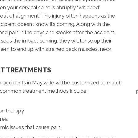
en your cervical spine is abruptly “whipped”
ut of alignment. This injury often happens as the
ecipient doesn’t know it’s coming. Along with the
nd pain in the days and weeks after the accident.
ees the impact coming, they will tense up their
 them to end up with strained back muscles, neck
NT TREATMENTS
r accidents in Maysville will be customized to match
re common treatment methods include:
on therapy
area
mic issues that cause pain