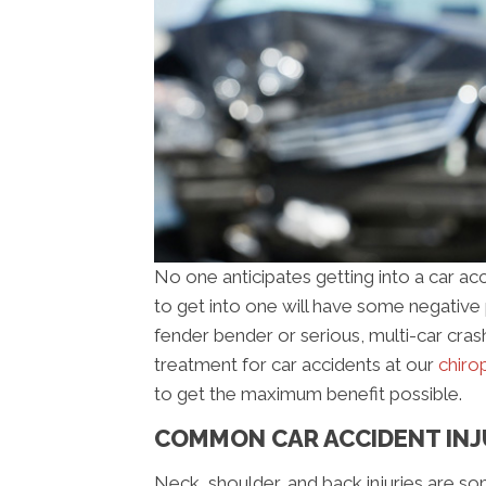
No one anticipates getting into a car ac
to get into one will have some negative ph
fender bender or serious, multi-car cras
treatment for car accidents at our
chirop
to get the maximum benefit possible.
COMMON CAR ACCIDENT INJ
Neck, shoulder, and back injuries are 