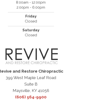
8:00am - 12:00pm
2:00pm - 6:00pm
Friday
Closed
Saturday
Closed
Revive and Restore Chiropractic
399 West Maple Leaf Road
Suite B
Maysville, KY 41056
(606) 564-9900