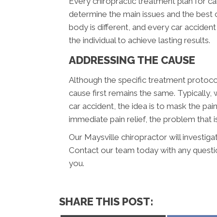
Every chiropractic treatment plan for ca
determine the main issues and the best c
body is different, and every car acciden
the individual to achieve lasting results.
ADDRESSING THE CAUSE
Although the specific treatment protocol
cause first remains the same. Typically,
car accident, the idea is to mask the pai
immediate pain relief, the problem that is
Our Maysville chiropractor will investiga
Contact our team today with any questi
you.
SHARE THIS POST: