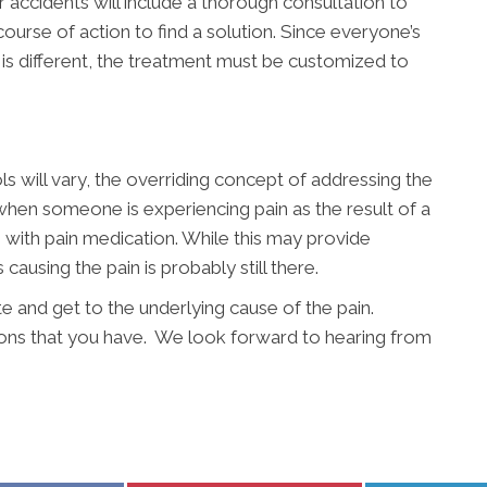
r accidents will include a thorough consultation to
ourse of action to find a solution. Since everyone’s
t is different, the treatment must be customized to
s will vary, the overriding concept of addressing the
 when someone is experiencing pain as the result of a
n with pain medication. While this may provide
 causing the pain is probably still there.
te and get to the underlying cause of the pain.
ons that you have. We look forward to hearing from