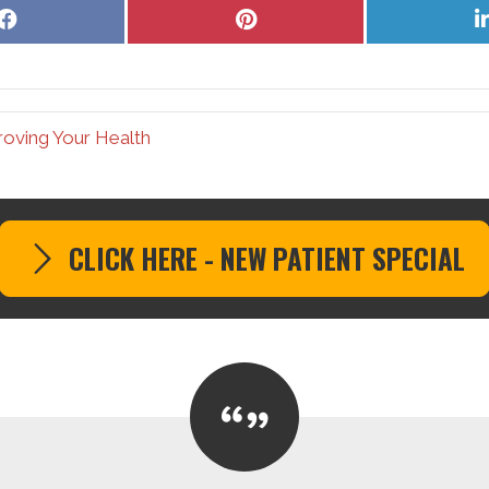
Share
Share
on
on
Facebook
Pinterest
roving Your Health
CLICK HERE - NEW PATIENT SPECIAL