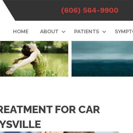
(606) 564-9900
HOME
ABOUT
PATIENTS
SYMP
REATMENT FOR CAR
YSVILLE