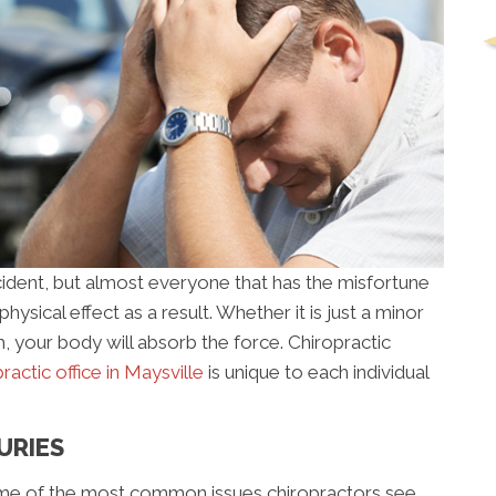
cident, but almost everyone that has the misfortune
ysical effect as a result. Whether it is just a minor
h, your body will absorb the force. Chiropractic
ractic office in Maysville
is unique to each individual
URIES
some of the most common issues chiropractors see