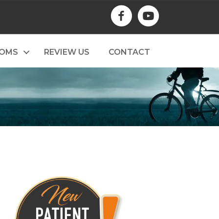
TOMS
REVIEW US
CONTACT