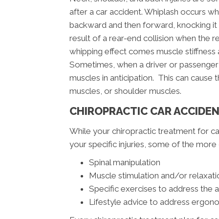
after a car accident. Whiplash occurs wh
backward and then forward, knocking it o
result of a rear-end collision when the r
whipping effect comes muscle stiffness a
Sometimes, when a driver or passenger s
muscles in anticipation. This can cause
muscles, or shoulder muscles.
CHIROPRACTIC CAR ACCIDE
While your chiropractic treatment for ca
your specific injuries, some of the mo
Spinal manipulation
Muscle stimulation and/or relaxati
Specific exercises to address the 
Lifestyle advice to address ergono