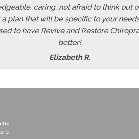
dgeable, caring, not afraid to think out o
r a plan that will be specific to your nee
ssed to have Revive and Restore Chiropra
better!
Elizabeth R.
ctic
te B