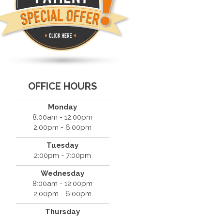
OFFICE HOURS
Monday
8:00am - 12:00pm
2:00pm - 6:00pm
Tuesday
2:00pm - 7:00pm
Wednesday
8:00am - 12:00pm
2:00pm - 6:00pm
Thursday