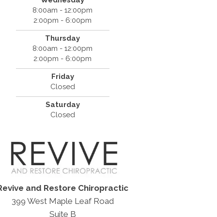
8:00am - 12:00pm
2:00pm - 6:00pm
Thursday
8:00am - 12:00pm
2:00pm - 6:00pm
Friday
Closed
Saturday
Closed
Revive and Restore Chiropractic
399 West Maple Leaf Road
Suite B