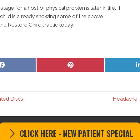
ge for a host of physical problems later in life. If
 child is already showing some of the above
nd Restore Chiropractic today.
Share
Share
on
on
Facebook
Pinterest
ated Discs
Headache T
CLICK HERE - NEW PATIENT SPECIAL