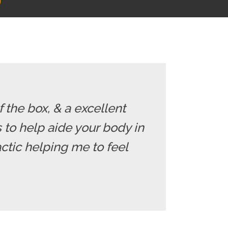
f the box, & a excellent
ds to help aide your body in
ctic helping me to feel