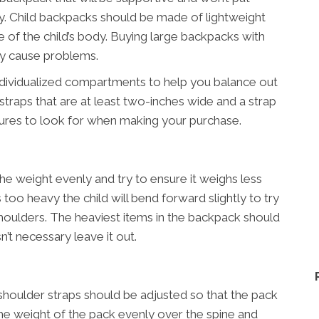
dy. Child backpacks should be made of lightweight
e of the child’s body. Buying large backpacks with
nly cause problems.
ndividualized compartments to help you balance out
straps that are at least two-inches wide and a strap
tures to look for when making your purchase.
he weight evenly and try to ensure it weighs less
is too heavy the child will bend forward slightly to try
houlders. The heaviest items in the backpack should
n’t necessary leave it out.
shoulder straps should be adjusted so that the pack
e the weight of the pack evenly over the spine and