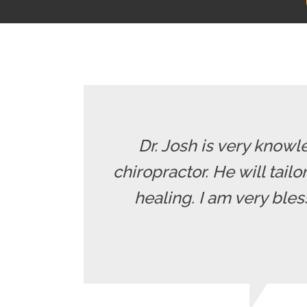
Dr. Josh is very knowle
chiropractor. He will tailo
healing. I am very ble