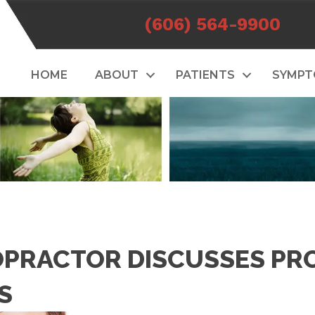
(606) 564-9900
HOME
ABOUT
PATIENTS
SYMP
OPRACTOR DISCUSSES PR
S