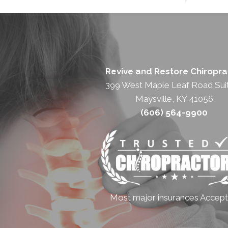
Revive and Restore Chiropra
399 West Maple Leaf Road Sui
Maysville, KY 41056
(606) 564-9900
Most major insurances Accep