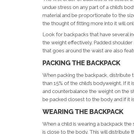
undue stress on any part of a child’s bo
material and be proportionate to the siz
the thought of fitting more into it will o
Look for backpacks that have several i
the weight effectively. Padded shoulder 
that goes around the waist are also fea
PACKING THE BACKPACK
When packing the backpack, distribute t
than 15% of the child’s bodyweight. If it 
and counterbalance the weight on the s
be packed closest to the body and if it is
WEARING THE BACKPACK
When a child is wearing a backpack the 
is close to the body. This will distribut