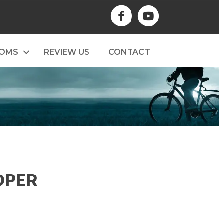
TOMS
REVIEW US
CONTACT
OPER