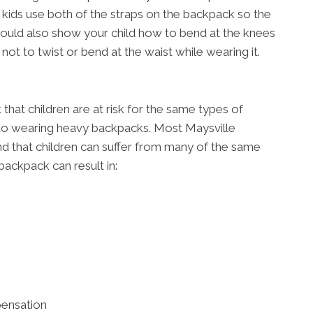
t kids use both of the straps on the backpack so the
should also show your child how to bend at the knees
not to twist or bend at the waist while wearing it.
hat children are at risk for the same types of
 to wearing heavy backpacks. Most Maysville
e and that children can suffer from many of the same
backpack can result in:
pensation