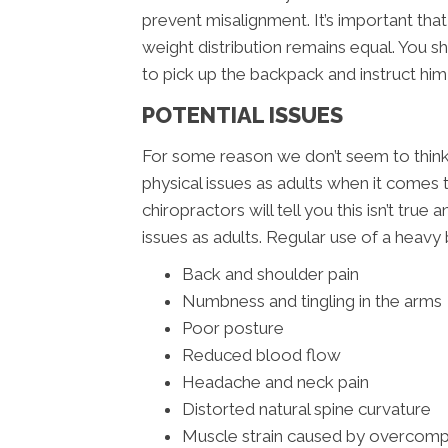
prevent misalignment. It’s important tha
weight distribution remains equal. You 
to pick up the backpack and instruct him 
POTENTIAL ISSUES
For some reason we don’t seem to think t
physical issues as adults when it comes
chiropractors will tell you this isn’t tru
issues as adults. Regular use of a heavy 
Back and shoulder pain
Numbness and tingling in the arms
Poor posture
Reduced blood flow
Headache and neck pain
Distorted natural spine curvature
Muscle strain caused by overcom