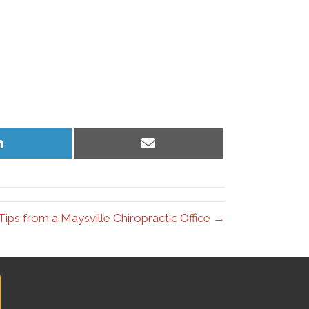
Share
Share
on
on
LinkedIn
Email
ips from a Maysville Chiropractic Office →