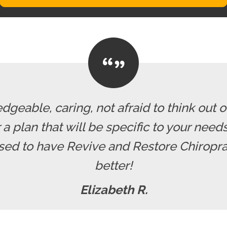
dgeable, caring, not afraid to think out o
r a plan that will be specific to your nee
ssed to have Revive and Restore Chiropra
better!
Elizabeth R.