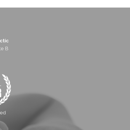
ctic
te B
ted