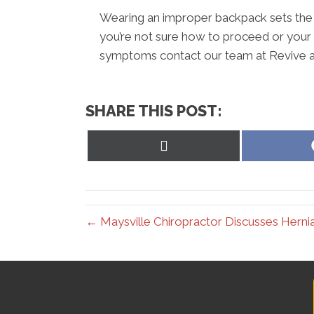
Wearing an improper backpack sets the sta
you’re not sure how to proceed or your
symptoms contact our team at Revive a
SHARE THIS POST:
Share
on
X
(Twitter)
← Maysville Chiropractor Discusses Herni