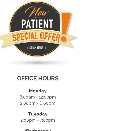
OFFICE HOURS
Monday
8:00am - 12:00pm
2:00pm - 6:00pm
Tuesday
2:00pm - 7:00pm
Wednesday