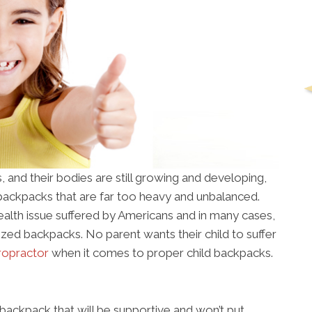
, and their bodies are still growing and developing,
ackpacks that are far too heavy and unbalanced.
lth issue suffered by Americans and in many cases,
rsized backpacks. No parent wants their child to suffer
iropractor
when it comes to proper child backpacks.
a backpack that will be supportive and won’t put