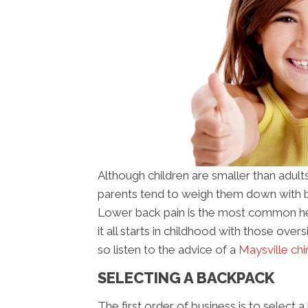
Although children are smaller than adults
parents tend to weigh them down with b
Lower back pain is the most common hea
it all starts in childhood with those ove
so listen to the advice of a
Maysville ch
SELECTING A BACKPACK
The first order of business is to select 