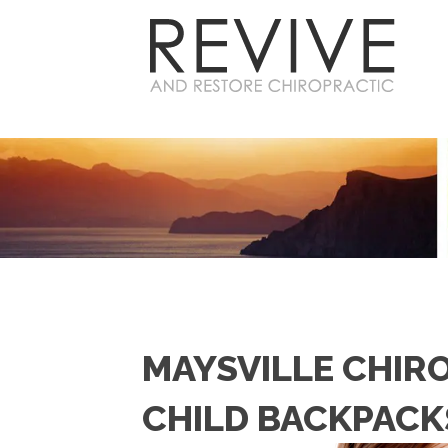
MAYSVILLE CHIR
CHILD BACKPACK