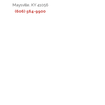
Maysville, KY 41056
(606) 564-9900