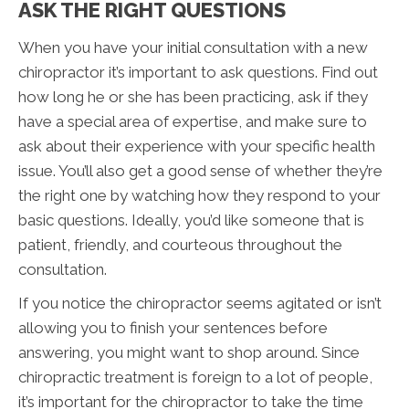
ASK THE RIGHT QUESTIONS
When you have your initial consultation with a new
chiropractor it’s important to ask questions. Find out
how long he or she has been practicing, ask if they
have a special area of expertise, and make sure to
ask about their experience with your specific health
issue. You’ll also get a good sense of whether they’re
the right one by watching how they respond to your
basic questions. Ideally, you’d like someone that is
patient, friendly, and courteous throughout the
consultation.
If you notice the chiropractor seems agitated or isn’t
allowing you to finish your sentences before
answering, you might want to shop around. Since
chiropractic treatment is foreign to a lot of people,
it’s important for the chiropractor to take the time