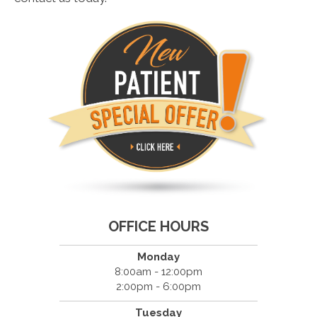
OFFICE HOURS
Monday
8:00am - 12:00pm
2:00pm - 6:00pm
Tuesday