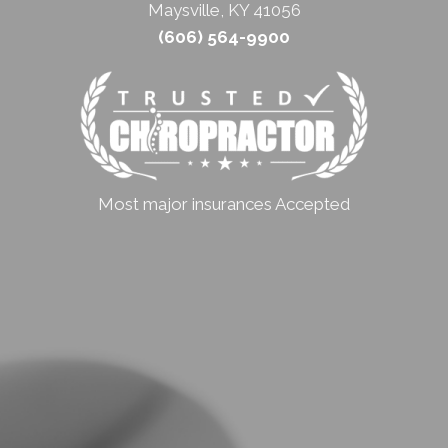
Maysville, KY 41056
(606) 564-9900
Most major insurances Accepted