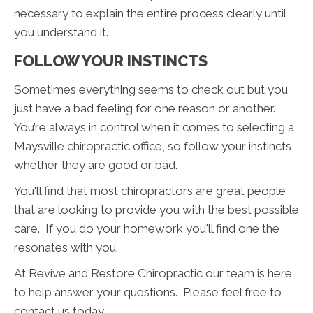
necessary to explain the entire process clearly until
you understand it.
FOLLOW YOUR INSTINCTS
Sometimes everything seems to check out but you
just have a bad feeling for one reason or another.
You’re always in control when it comes to selecting a
Maysville chiropractic office, so follow your instincts
whether they are good or bad.
You'll find that most chiropractors are great people
that are looking to provide you with the best possible
care. If you do your homework you'll find one the
resonates with you.
At Revive and Restore Chiropractic our team is here
to help answer your questions. Please feel free to
contact us today.