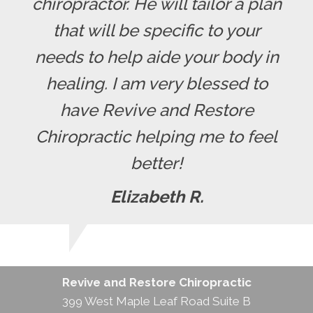
chiropractor. He will tailor a plan
that will be specific to your
needs to help aide your body in
healing. I am very blessed to
have Revive and Restore
Chiropractic helping me to feel
better!
Elizabeth R.
Revive and Restore Chiropractic
399 West Maple Leaf Road Suite B