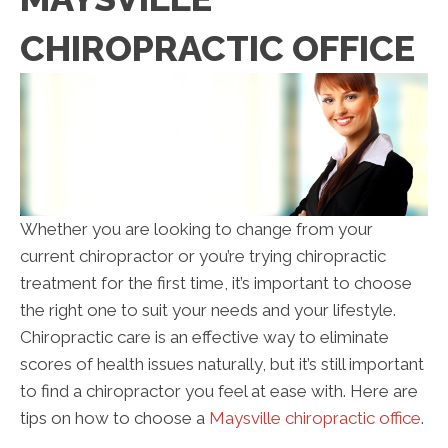
CHIROPRACTIC OFFICE
Whether you are looking to change from your
current chiropractor or you’re trying chiropractic
treatment for the first time, it’s important to choose
the right one to suit your needs and your lifestyle.
Chiropractic care is an effective way to eliminate
scores of health issues naturally, but it’s still important
to find a chiropractor you feel at ease with. Here are
tips on how to choose a
Maysville chiropractic office
.