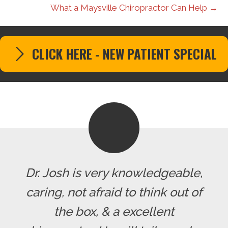
What a Maysville Chiropractor Can Help →
CLICK HERE - NEW PATIENT SPECIAL
Dr. Josh is very knowledgeable,
caring, not afraid to think out of
the box, & a excellent