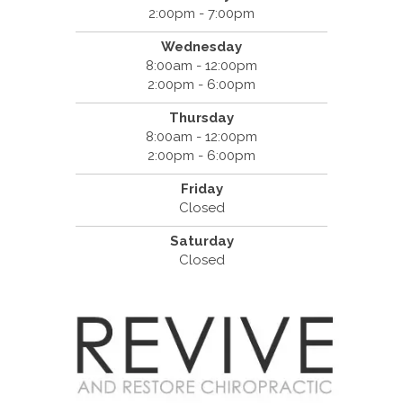
2:00pm - 7:00pm
Wednesday
8:00am - 12:00pm
2:00pm - 6:00pm
Thursday
8:00am - 12:00pm
2:00pm - 6:00pm
Friday
Closed
Saturday
Closed