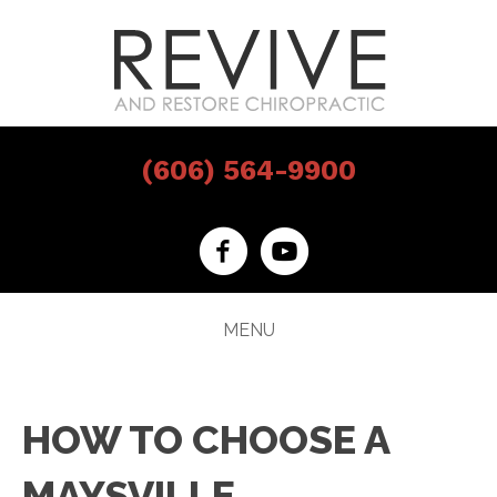
(606) 564-9900
MENU
HOW TO CHOOSE A
MAYSVILLE