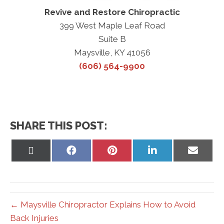
Revive and Restore Chiropractic
399 West Maple Leaf Road
Suite B
Maysville, KY 41056
(606) 564-9900
SHARE THIS POST:
Share
Share
Share
Share
Share
on
on
on
on
on
X
Facebook
Pinterest
LinkedIn
Email
(Twitter)
← Maysville Chiropractor Explains How to Avoid
Back Injuries