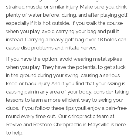
strained muscle or similar injury. Make sure you drink
plenty of water before, during, and after playing golf,
especially if it is hot outside. If you walk the course
when you play, avoid carrying your bag and pull it
instead. Carrying a heavy golf bag over 18 holes can
cause disc problems and irritate nerves.
If you have the option, avoid wearing metal spikes
when you play. They have the potential to get stuck
in the ground during your swing, causing a serious
knee or back injury. And if you find that your swing is
causing pain in any area of your body, consider taking
lessons to learn a more efficient way to swing your
clubs. If you follow these tips you’ll enjoy a pain-free
round every time out. Our chiropractic team at
Revive and Restore Chiropractic in Maysville is here
to help.