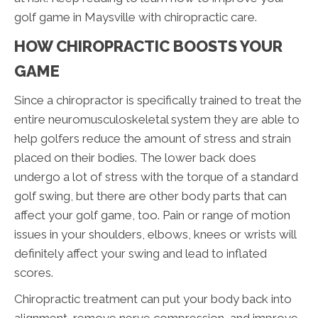
golf game in Maysville with chiropractic care.
HOW CHIROPRACTIC BOOSTS YOUR
GAME
Since a chiropractor is specifically trained to treat the
entire neuromusculoskeletal system they are able to
help golfers reduce the amount of stress and strain
placed on their bodies. The lower back does
undergo a lot of stress with the torque of a standard
golf swing, but there are other body parts that can
affect your golf game, too. Pain or range of motion
issues in your shoulders, elbows, knees or wrists will
definitely affect your swing and lead to inflated
scores.
Chiropractic treatment can put your body back into
alignment, remove nerve compression, and improve