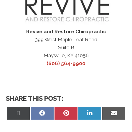
Revive and Restore Chiropractic
399 West Maple Leaf Road
Suite B
Maysville, KY 41056
(606) 564-9900
SHARE THIS POST:
Share
Share
Share
Share
Share
on
on
on
on
on
X
Facebook
Pinterest
LinkedIn
Email
(Twitter)