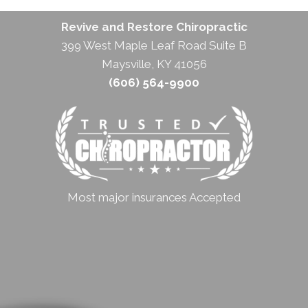
Revive and Restore Chiropractic
399 West Maple Leaf Road Suite B
Maysville, KY 41056
(606) 564-9900
Most major insurances Accepted