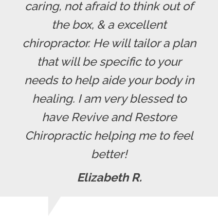
caring, not afraid to think out of
the box, & a excellent
chiropractor. He will tailor a plan
that will be specific to your
needs to help aide your body in
healing. I am very blessed to
have Revive and Restore
Chiropractic helping me to feel
better!
Elizabeth R.