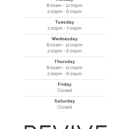
8:00am - 12:00pm
2:00pm - 6:00pm
Tuesday
2:00pm - 7:00pm
Wednesday
8:00am - 12:00pm
2:00pm - 6:00pm
Thursday
8:00am - 12:00pm
2:00pm - 6:00pm
Friday
Closed
Saturday
Closed