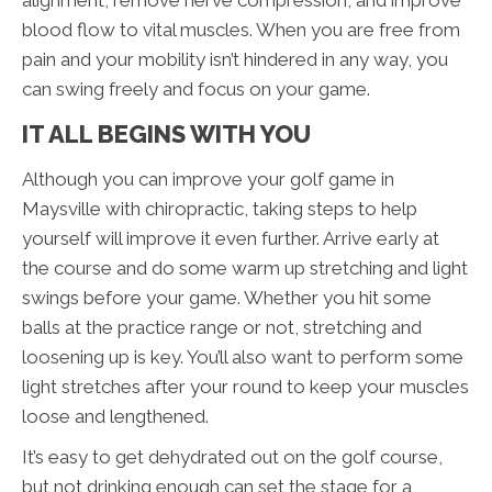
blood flow to vital muscles. When you are free from
pain and your mobility isn’t hindered in any way, you
can swing freely and focus on your game.
IT ALL BEGINS WITH YOU
Although you can improve your golf game in
Maysville with chiropractic, taking steps to help
yourself will improve it even further. Arrive early at
the course and do some warm up stretching and light
swings before your game. Whether you hit some
balls at the practice range or not, stretching and
loosening up is key. You’ll also want to perform some
light stretches after your round to keep your muscles
loose and lengthened.
It’s easy to get dehydrated out on the golf course,
but not drinking enough can set the stage for a