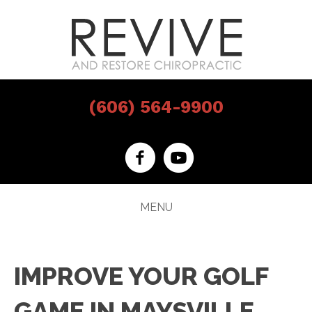
(606) 564-9900
MENU
IMPROVE YOUR GOLF
GAME IN MAYSVILLE