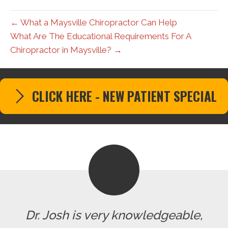
← What a Maysville Chiropractor Can Help
What Are The Educational Requirements For A
Chiropractor in Maysville? →
CLICK HERE - NEW PATIENT SPECIAL
Dr. Josh is very knowledgeable,