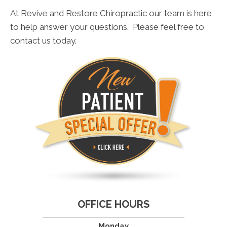
At Revive and Restore Chiropractic our team is here
to help answer your questions. Please feel free to
contact us today.
OFFICE HOURS
Monday