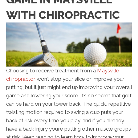
WITH CHIROPRACTIC
Choosing to receive treatment from a
Maysville
chiropractor
won’t stop your slice or improve your
putting, but it just might end up improving your overall
game and lowering your score. It’s no secret that golf
can be hard on your lower back. The quick, repetitive
twisting motion required to swing a club puts your
back at risk every time you play, and if you already
have a back injury you’re putting other muscle groups
at risk. Keep reading to learn how to improve your