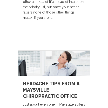
other aspects of life ahead of health on
the priority list, but once your health
falters none of those other things
matter. If you aren’t…
HEADACHE TIPS FROM A
MAYSVILLE
CHIROPRACTIC OFFICE
Just about everyone in Maysville suffers