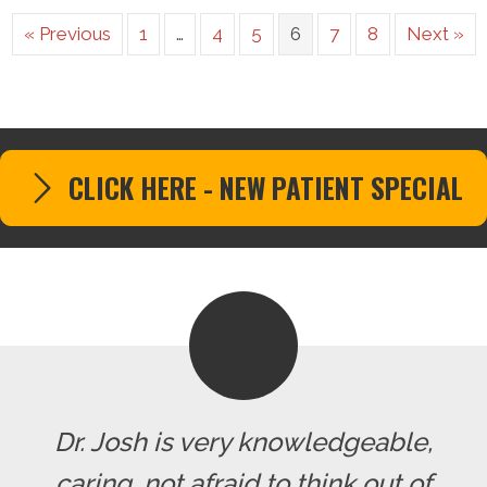
« Previous
1
…
4
5
6
7
8
Next »
CLICK HERE - NEW PATIENT SPECIAL
Dr. Josh is very knowledgeable,
caring, not afraid to think out of