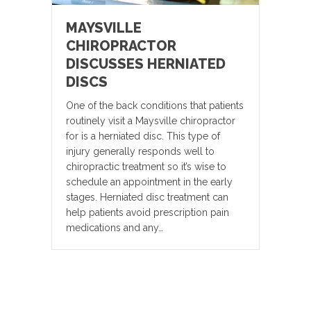
MAYSVILLE
CHIROPRACTOR
DISCUSSES HERNIATED
DISCS
One of the back conditions that patients
routinely visit a Maysville chiropractor
for is a herniated disc. This type of
injury generally responds well to
chiropractic treatment so it’s wise to
schedule an appointment in the early
stages. Herniated disc treatment can
help patients avoid prescription pain
medications and any…