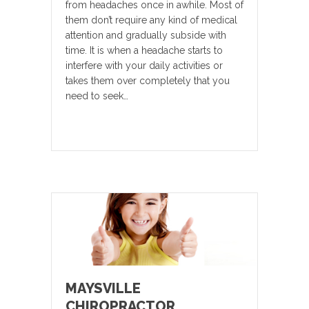
from headaches once in awhile. Most of
them don’t require any kind of medical
attention and gradually subside with
time. It is when a headache starts to
interfere with your daily activities or
takes them over completely that you
need to seek…
MAYSVILLE
CHIROPRACTOR