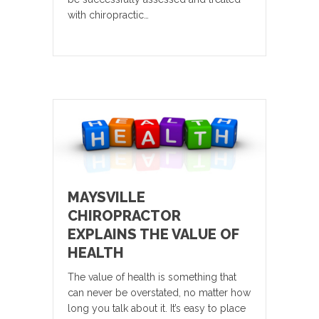
with chiropractic…
MAYSVILLE
CHIROPRACTOR
EXPLAINS THE VALUE OF
HEALTH
The value of health is something that
can never be overstated, no matter how
long you talk about it. It’s easy to place