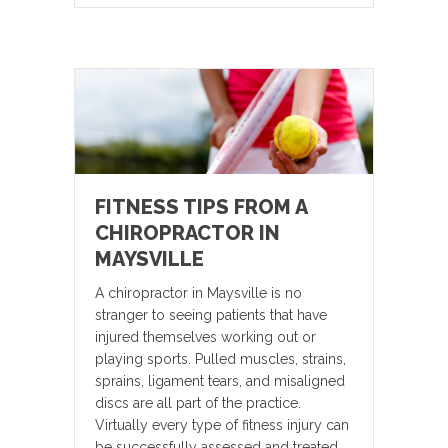
FITNESS TIPS FROM A
CHIROPRACTOR IN
MAYSVILLE
A chiropractor in Maysville is no
stranger to seeing patients that have
injured themselves working out or
playing sports. Pulled muscles, strains,
sprains, ligament tears, and misaligned
discs are all part of the practice.
Virtually every type of fitness injury can
be successfully assessed and treated