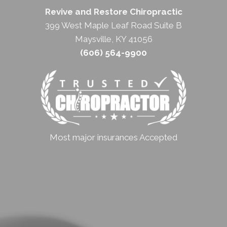
Revive and Restore Chiropractic
399 West Maple Leaf Road Suite B
Maysville, KY 41056
(606) 564-9900
Most major insurances Accepted