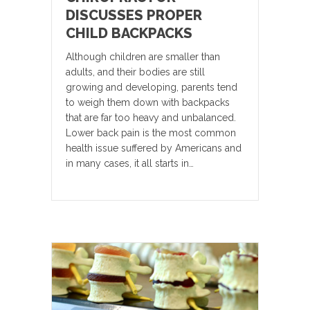
DISCUSSES PROPER
CHILD BACKPACKS
Although children are smaller than
adults, and their bodies are still
growing and developing, parents tend
to weigh them down with backpacks
that are far too heavy and unbalanced.
Lower back pain is the most common
health issue suffered by Americans and
in many cases, it all starts in…