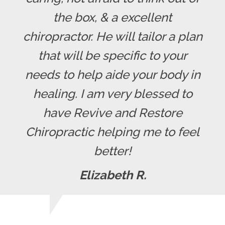
the box, & a excellent
chiropractor. He will tailor a plan
that will be specific to your
needs to help aide your body in
healing. I am very blessed to
have Revive and Restore
Chiropractic helping me to feel
better!
Elizabeth R.