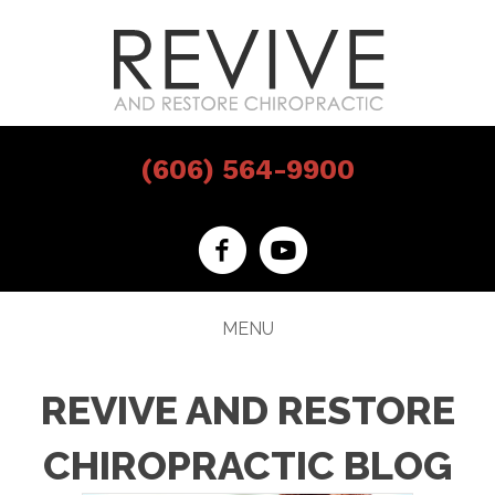
(606) 564-9900
MENU
REVIVE AND RESTORE
CHIROPRACTIC BLOG