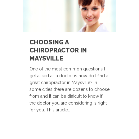
CHOOSING A
CHIROPRACTOR IN
MAYSVILLE
One of the most common questions I
get asked as a doctor is how do I find a
great chiropractor in Maysville? In
some cities there are dozens to choose
from and it can be difficult to know if
the doctor you are considering is right
for you. This article…