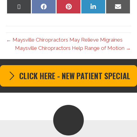
Share
Share
Share
Share
Share
on
on
on
on
on
X
Facebook
Pinterest
LinkedIn
Email
(Twitter)
← Maysville Chiropractors May Relieve Migraines
Maysville Chiropractors Help Range of Motion →
CLICK HERE - NEW PATIENT SPECIAL