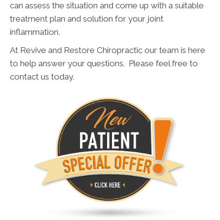
can assess the situation and come up with a suitable
treatment plan and solution for your joint
inflammation.
At Revive and Restore Chiropractic our team is here
to help answer your questions. Please feel free to
contact us today.