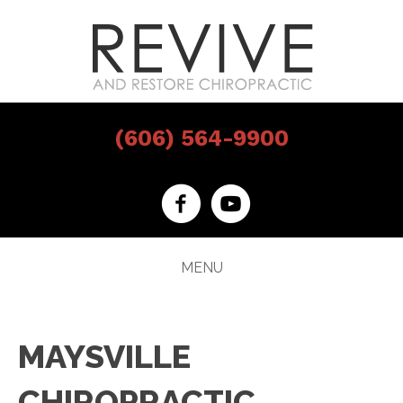
(606) 564-9900
MENU
MAYSVILLE
CHIROPRACTIC