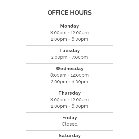
OFFICE HOURS
Monday
8:00am - 12:00pm
2:00pm - 6:00pm
Tuesday
2:00pm - 7:00pm
Wednesday
8:00am - 12:00pm
2:00pm - 6:00pm
Thursday
8:00am - 12:00pm
2:00pm - 6:00pm
Friday
Closed
Saturday