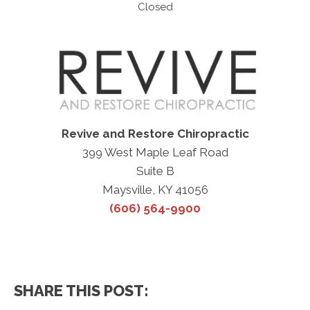
Closed
Revive and Restore Chiropractic
399 West Maple Leaf Road
Suite B
Maysville, KY 41056
(606) 564-9900
SHARE THIS POST: