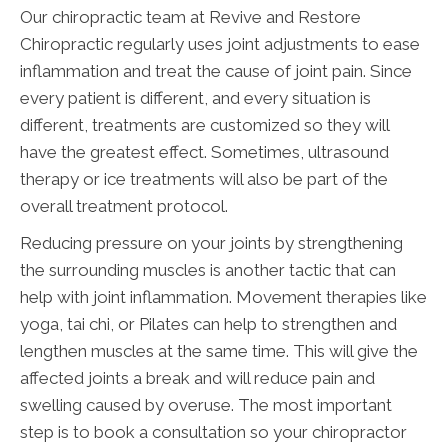
Our chiropractic team at Revive and Restore
Chiropractic regularly uses joint adjustments to ease
inflammation and treat the cause of joint pain. Since
every patient is different, and every situation is
different, treatments are customized so they will
have the greatest effect. Sometimes, ultrasound
therapy or ice treatments will also be part of the
overall treatment protocol.
Reducing pressure on your joints by strengthening
the surrounding muscles is another tactic that can
help with joint inflammation. Movement therapies like
yoga, tai chi, or Pilates can help to strengthen and
lengthen muscles at the same time. This will give the
affected joints a break and will reduce pain and
swelling caused by overuse. The most important
step is to book a consultation so your chiropractor