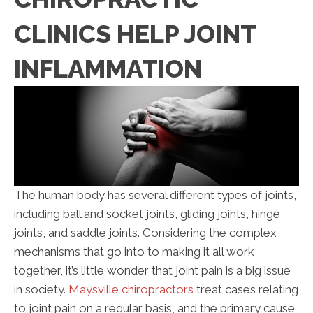
CLINICS HELP JOINT
INFLAMMATION
The human body has several different types of joints,
including ball and socket joints, gliding joints, hinge
joints, and saddle joints. Considering the complex
mechanisms that go into to making it all work
together, it’s little wonder that joint pain is a big issue
in society.
Maysville chiropractors
treat cases relating
to joint pain on a regular basis, and the primary cause