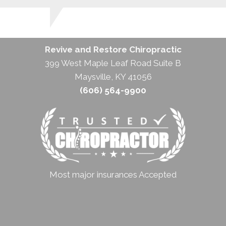
Revive and Restore Chiropractic
399 West Maple Leaf Road Suite B
Maysville, KY 41056
(606) 564-9900
Most major insurances Accepted