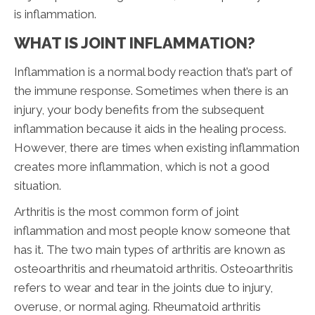
is inflammation.
WHAT IS JOINT INFLAMMATION?
Inflammation is a normal body reaction that’s part of
the immune response. Sometimes when there is an
injury, your body benefits from the subsequent
inflammation because it aids in the healing process.
However, there are times when existing inflammation
creates more inflammation, which is not a good
situation.
Arthritis is the most common form of joint
inflammation and most people know someone that
has it. The two main types of arthritis are known as
osteoarthritis and rheumatoid arthritis. Osteoarthritis
refers to wear and tear in the joints due to injury,
overuse, or normal aging. Rheumatoid arthritis