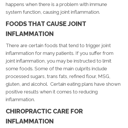
happens when there is a problem with immune
system function, causing joint inflammation.
FOODS THAT CAUSE JOINT
INFLAMMATION
There are certain foods that tend to trigger joint
inflammation for many patients. If you suffer from
joint inflammation, you may be instructed to limit
some foods. Some of the main culprits include
processed sugars, trans fats, refined flour, MSG,
gluten, and alcohol. Certain eating plans have shown
positive results when it comes to reducing
inflammation.
CHIROPRACTIC CARE FOR
INFLAMMATION