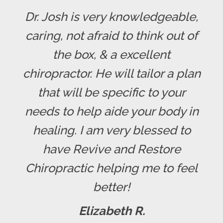
Dr. Josh is very knowledgeable,
caring, not afraid to think out of
the box, & a excellent
chiropractor. He will tailor a plan
that will be specific to your
needs to help aide your body in
healing. I am very blessed to
have Revive and Restore
Chiropractic helping me to feel
better!
Elizabeth R.