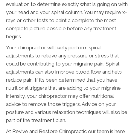
evaluation to determine exactly what is going on with
your head and your spinal column. You may require x-
rays or other tests to paint a complete the most
complete picture possible before any treatment
begins.
Your chiropractor will likely perform spinal
adjustments to relieve any pressure or stress that
could be contributing to your migraine pain. Spinal
adjustments can also improve blood flow and help
reduce pain. If it’s been determined that you have
nutritional triggers that are adding to your migraine
intensity, your chiropractor may offer nutritional
advice to remove those triggers. Advice on your
posture and various relaxation techniques will also be
part of the treatment plan.
At Revive and Restore Chiropractic our team is here