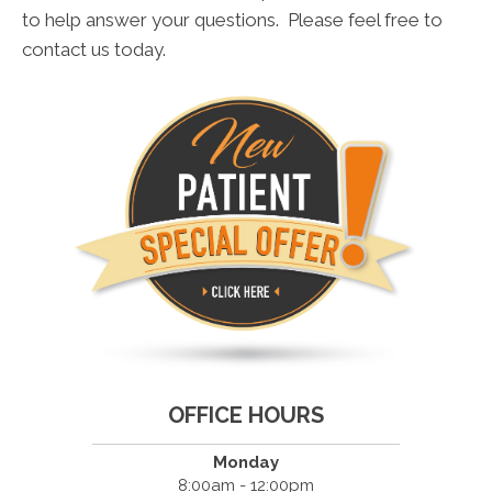
to help answer your questions. Please feel free to
contact us today.
OFFICE HOURS
Monday
8:00am - 12:00pm