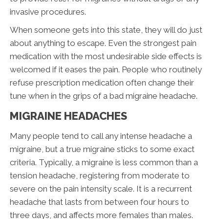
invasive procedures.
When someone gets into this state, they will do just
about anything to escape. Even the strongest pain
medication with the most undesirable side effects is
welcomed if it eases the pain. People who routinely
refuse prescription medication often change their
tune when in the grips of a bad migraine headache.
MIGRAINE HEADACHES
Many people tend to call any intense headache a
migraine, but a true migraine sticks to some exact
criteria. Typically, a migraine is less common than a
tension headache, registering from moderate to
severe on the pain intensity scale. It is a recurrent
headache that lasts from between four hours to
three days, and affects more females than males.