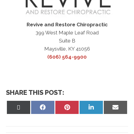
Revive and Restore Chiropractic
399 West Maple Leaf Road
Suite B
Maysville, KY 41056
(606) 564-9900
SHARE THIS POST:
Share
Share
Share
Share
Share
on
on
on
on
on
X
Facebook
Pinterest
LinkedIn
Email
(Twitter)