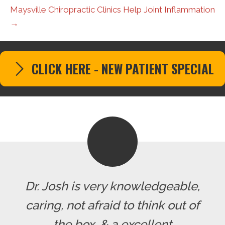
Maysville Chiropractic Clinics Help Joint Inflammation
→
CLICK HERE - NEW PATIENT SPECIAL
Dr. Josh is very knowledgeable,
caring, not afraid to think out of
the box, & a excellent