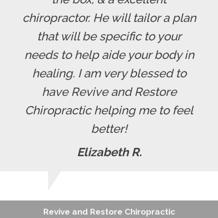
chiropractor. He will tailor a plan
that will be specific to your
needs to help aide your body in
healing. I am very blessed to
have Revive and Restore
Chiropractic helping me to feel
better!
Elizabeth R.
Revive and Restore Chiropractic