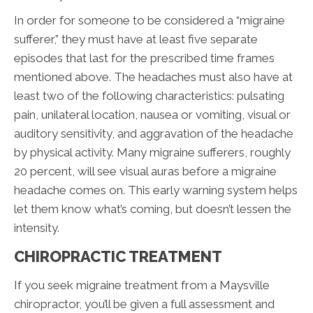
In order for someone to be considered a “migraine
sufferer,” they must have at least five separate
episodes that last for the prescribed time frames
mentioned above. The headaches must also have at
least two of the following characteristics: pulsating
pain, unilateral location, nausea or vomiting, visual or
auditory sensitivity, and aggravation of the headache
by physical activity. Many migraine sufferers, roughly
20 percent, will see visual auras before a migraine
headache comes on. This early warning system helps
let them know what’s coming, but doesn’t lessen the
intensity.
CHIROPRACTIC TREATMENT
If you seek migraine treatment from a Maysville
chiropractor, you’ll be given a full assessment and