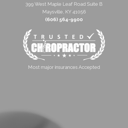
399 West Maple Leaf Road Suite B
Maysville, KY 41056
(606) 564-9900
Most major insurances Accepted