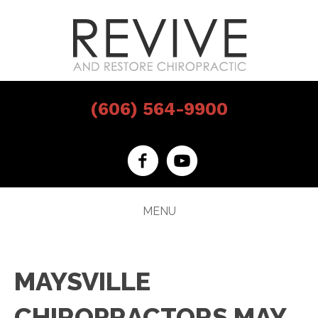
(606) 564-9900
MENU
MAYSVILLE
CHIROPRACTORS MAY