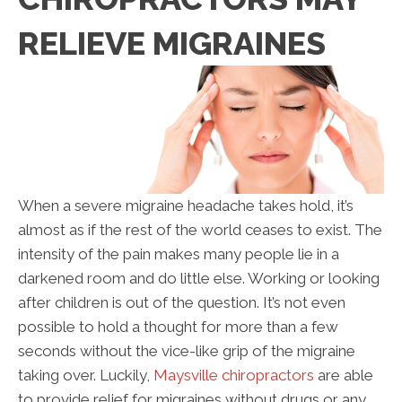
RELIEVE MIGRAINES
When a severe migraine headache takes hold, it’s
almost as if the rest of the world ceases to exist. The
intensity of the pain makes many people lie in a
darkened room and do little else. Working or looking
after children is out of the question. It’s not even
possible to hold a thought for more than a few
seconds without the vice-like grip of the migraine
taking over. Luckily,
Maysville chiropractors
are able
to provide relief for migraines without drugs or any