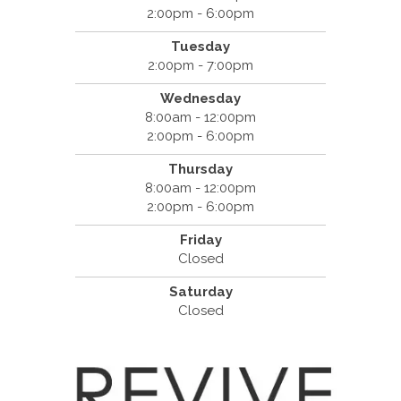
2:00pm - 6:00pm
Tuesday
2:00pm - 7:00pm
Wednesday
8:00am - 12:00pm
2:00pm - 6:00pm
Thursday
8:00am - 12:00pm
2:00pm - 6:00pm
Friday
Closed
Saturday
Closed